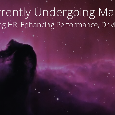
rrently Undergoing Ma
ng HR, Enhancing Performance, Dri