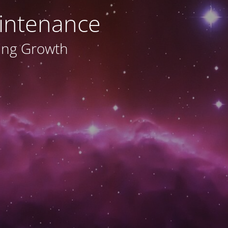
intenance
ving Growth