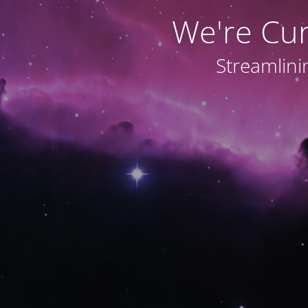
We're Cu
Streamlini